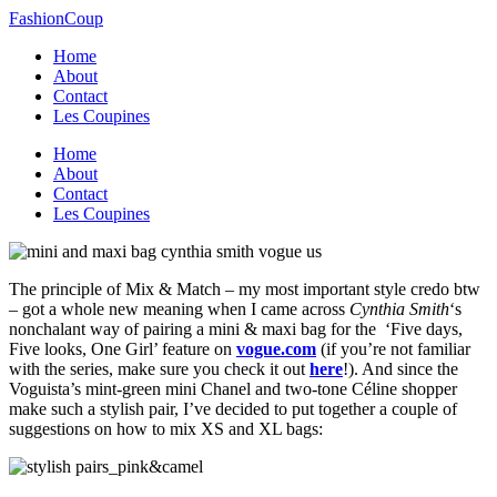
FashionCoup
Home
About
Contact
Les Coupines
Home
About
Contact
Les Coupines
The principle of Mix & Match – my most important style credo btw
– got a whole new meaning when I came across
Cynthia Smith
‘s
nonchalant way of pairing a mini & maxi bag for the ‘Five days,
Five looks, One Girl’ feature on
vogue.com
(if you’re not familiar
with the series, make sure you check it out
here
!). And since the
Voguista’s mint-green mini Chanel and two-tone Céline shopper
make such a stylish pair, I’ve decided to put together a couple of
suggestions on how to mix XS and XL bags: