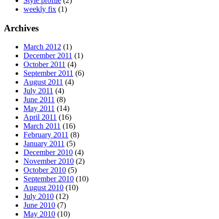
Style profile
(2)
weekly fix
(1)
Archives
March 2012
(1)
December 2011
(1)
October 2011
(4)
September 2011
(6)
August 2011
(4)
July 2011
(4)
June 2011
(8)
May 2011
(14)
April 2011
(16)
March 2011
(16)
February 2011
(8)
January 2011
(5)
December 2010
(4)
November 2010
(2)
October 2010
(5)
September 2010
(10)
August 2010
(10)
July 2010
(12)
June 2010
(7)
May 2010
(10)