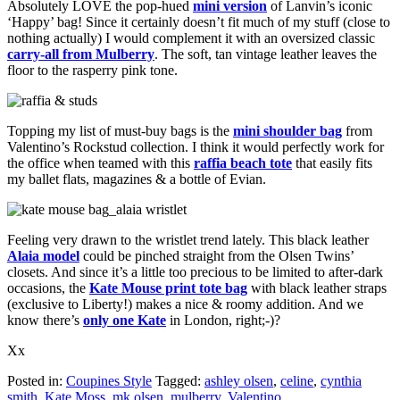
Absolutely LOVE the pop-hued
mini version
of Lanvin’s iconic
‘Happy’ bag! Since it certainly doesn’t fit much of my stuff (close to
nothing actually) I would complement it with an oversized classic
carry-all from Mulberry
. The soft, tan vintage leather leaves the
floor to the rasperry pink tone.
Topping my list of must-buy bags is the
mini shoulder bag
from
Valentino’s Rockstud collection. I think it would perfectly work for
the office when teamed with this
raffia beach tote
that easily fits
my ballet flats, magazines & a bottle of Evian.
Feeling very drawn to the wristlet trend lately. This black leather
Alaia model
could be pinched straight from the Olsen Twins’
closets. And since it’s a little too precious to be limited to after-dark
occasions, the
Kate Mouse print tote bag
with black leather straps
(exclusive to Liberty!) makes a nice & roomy addition. And we
know there’s
only one Kate
in London, right;-)?
Xx
Posted in:
Coupines Style
Tagged:
ashley olsen
,
celine
,
cynthia
smith
,
Kate Moss
,
mk olsen
,
mulberry
,
Valentino