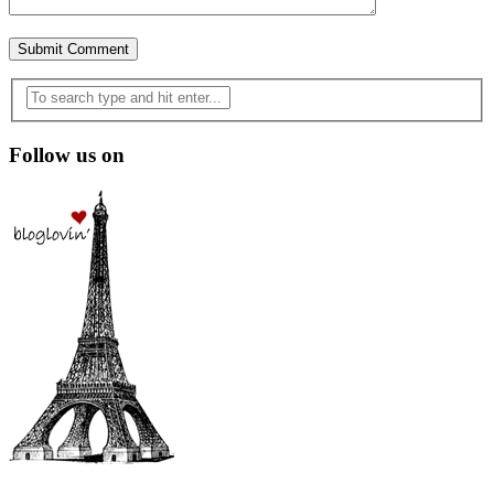
Follow us on