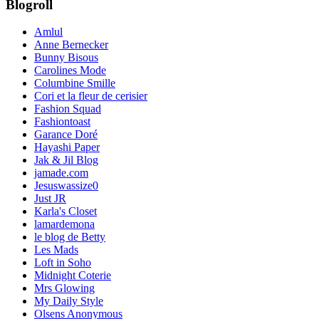
Blogroll
Amlul
Anne Bernecker
Bunny Bisous
Carolines Mode
Columbine Smille
Cori et la fleur de cerisier
Fashion Squad
Fashiontoast
Garance Doré
Hayashi Paper
Jak & Jil Blog
jamade.com
Jesuswassize0
Just JR
Karla's Closet
lamardemona
le blog de Betty
Les Mads
Loft in Soho
Midnight Coterie
Mrs Glowing
My Daily Style
Olsens Anonymous