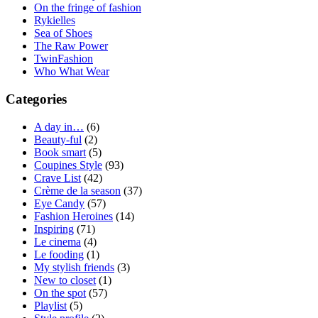
On the fringe of fashion
Rykielles
Sea of Shoes
The Raw Power
TwinFashion
Who What Wear
Categories
A day in…
(6)
Beauty-ful
(2)
Book smart
(5)
Coupines Style
(93)
Crave List
(42)
Crème de la season
(37)
Eye Candy
(57)
Fashion Heroines
(14)
Inspiring
(71)
Le cinema
(4)
Le fooding
(1)
My stylish friends
(3)
New to closet
(1)
On the spot
(57)
Playlist
(5)