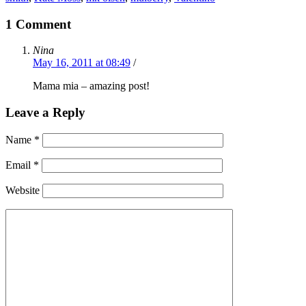
1 Comment
Nina
May 16, 2011 at 08:49
/
Mama mia – amazing post!
Leave a Reply
Name
*
Email
*
Website